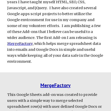
years I have taught myself HTML, SEO, CSS, 
Javascript, and jQuery.  I have also created several 
Google apps script projects to better utilize the 
Google environment for use in my company and 
some of my volunteer efforts.  I am publishing a few 
of these Add-ons that I believe can be useful to a 
wider audience. The first Add-on I am releasing is 
MergeFactory
, which helps merge spreadsheet data 
into emails and Google Docs in simple and useful 
ways while keeping all of your data safe in the Google 
environment. 
MergeFactory
This Google Sheets add-on was created to provide 
users with a simple way to merge selected 
spreadsheet row(s) with user defined Google Docs or 