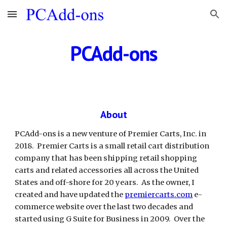
Skip to main content
Skip to navigation
PCAdd-ons
About
PCAdd-ons is a new venture of Premier Carts, Inc. in 
2018.  Premier Carts is a small retail cart distribution 
company that has been shipping retail shopping 
carts and related accessories all across the United 
States and off-shore for 20 years.  As the owner, I 
created and have updated the 
premiercarts.com
 e-
commerce website over the last two decades and 
started using G Suite for Business in 2009.  Over the 