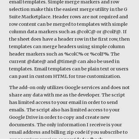
email templates. Simple merge markers and row 
selection make this the easiest merge utility in the G 
Suite Marketplace. Header rows are not required and 
row content can be merged to templates with simple 
column data markers such as @colC@ or @colF@. If 
the sheet does have a header row in the first row, then 
templates can merge headers using simple column 
header markers such as %colC% or %colF%. The 
current @date@ and @time@ can also be used in 
templates. Email templates can be plain text or users 
can past in custom HTML for true customization. 
The add-on only utilizes Google services and does not 
share any data with me as the developer. The script 
has limited access to your email in order to send 
emails. The script also has limited access to your 
Google Drive in order to copy and create new 
documents. The only information I receive is your 
email address and billing zip code if you subscribe to 